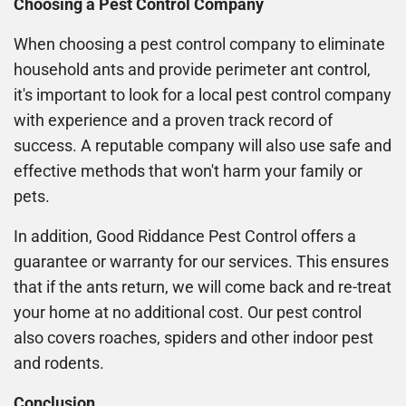
Choosing a Pest Control Company
When choosing a pest control company to eliminate
household ants and provide perimeter ant control,
it's important to look for a local pest control company
with experience and a proven track record of
success. A reputable company will also use safe and
effective methods that won't harm your family or
pets.
In addition, Good Riddance Pest Control offers a
guarantee or warranty for our services. This ensures
that if the ants return, we will come back and re-treat
your home at no additional cost. Our pest control
also covers roaches, spiders and other indoor pest
and rodents.
Conclusion