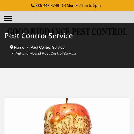
386-447-3748
Mon-Fri 9am to 5pm
Pest Control Service
Home
Pest Control Service
Ant and Mound Pest Control Service