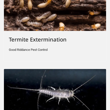
Termite Extermination
Good Riddance Pest Control