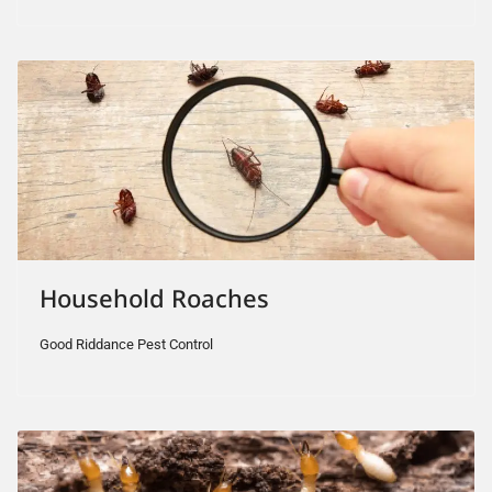
Household Roaches
Good Riddance Pest Control