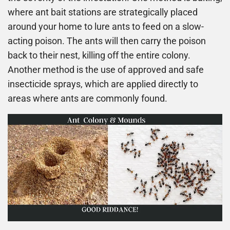
where ant bait stations are strategically placed
around your home to lure ants to feed on a slow-
acting poison. The ants will then carry the poison
back to their nest, killing off the entire colony.
Another method is the use of approved and safe
insecticide sprays, which are applied directly to
areas where ants are commonly found.