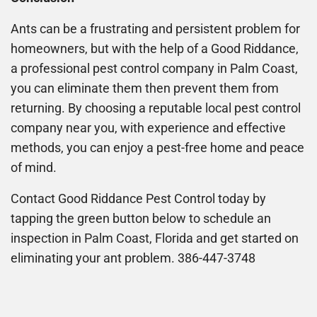
Ants can be a frustrating and persistent problem for
homeowners, but with the help of a Good Riddance,
a professional pest control company in Palm Coast,
you can eliminate them then prevent them from
returning. By choosing a reputable local pest control
company near you, with experience and effective
methods, you can enjoy a pest-free home and peace
of mind.
Contact Good Riddance Pest Control today by
tapping the green button below to schedule an
inspection in Palm Coast, Florida and get started on
eliminating your ant problem. 386-447-3748