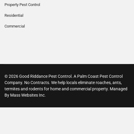
Property Pest Control
Residential
Commercial
© 2026 Good Riddance Pest Control. A Palm Coast Pest Control
Company. No Contracts. We help locals eliminate roaches, ants,
termites and rodents for home and commercial property. Managed
By Mass Websites Inc.