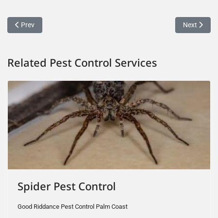
Previous article: Rat and Rodent Pest Control
Next articl
Prev
Next
Related Pest Control Services
Spider Pest Control
Good Riddance Pest Control Palm Coast