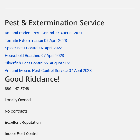
Pest & Extermination Service
Rat and Rodent Pest Control
27 August 2021
Termite Extermination
05 April 2023
Spider Pest Control
07 April 2023
Household Roaches
07 April 2023
Silverfish Pest Control
27 August 2021
Ant and Mound Pest Control Service
07 April 2023
Good Riddance!
386-447-3748
Locally Owned
No Contracts
Excellent Reputation
Indoor Pest Control