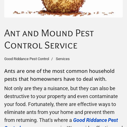
Ant and Mound Pest
Control Service
Good Riddance Pest Control
Services
Ants are one of the most common household
pests that homeowners have to deal with.
Not only are they a nuisance, but they can also be
destructive to your property and even contaminate
your food. Fortunately, there are effective ways to
eliminate ants from your home and prevent them
from returning. That's where a
Good Riddance Pest