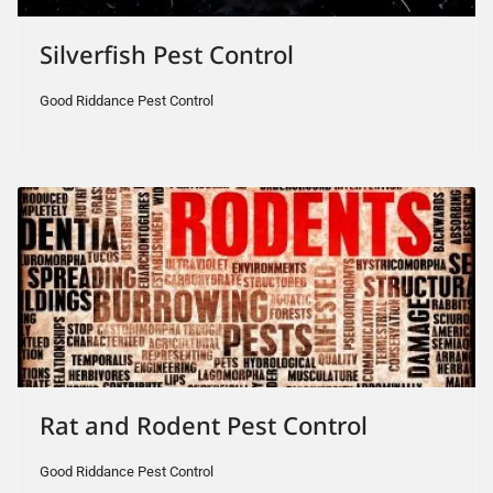
Silverfish Pest Control
Good Riddance Pest Control
Rat and Rodent Pest Control
Good Riddance Pest Control