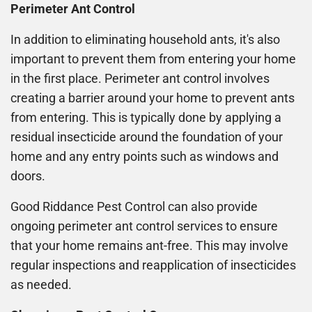
Perimeter Ant Control
In addition to eliminating household ants, it's also
important to prevent them from entering your home
in the first place. Perimeter ant control involves
creating a barrier around your home to prevent ants
from entering. This is typically done by applying a
residual insecticide around the foundation of your
home and any entry points such as windows and
doors.
Good Riddance Pest Control can also provide
ongoing perimeter ant control services to ensure
that your home remains ant-free. This may involve
regular inspections and reapplication of insecticides
as needed.