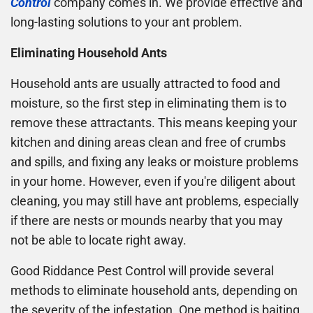
Control
company comes in. We provide effective and
long-lasting solutions to your ant problem.
Eliminating Household Ants
Household ants are usually attracted to food and
moisture, so the first step in eliminating them is to
remove these attractants. This means keeping your
kitchen and dining areas clean and free of crumbs
and spills, and fixing any leaks or moisture problems
in your home. However, even if you're diligent about
cleaning, you may still have ant problems, especially
if there are nests or mounds nearby that you may
not be able to locate right away.
Good Riddance Pest Control will provide several
methods to eliminate household ants, depending on
the severity of the infestation. One method is baiting,