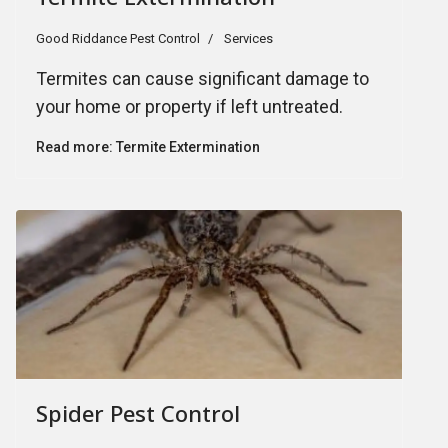
Good Riddance Pest Control
Services
Termites can cause significant damage to
your home or property if left untreated.
Read more: Termite Extermination
Spider Pest Control