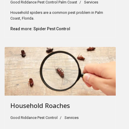
Good Riddance Pest Control Palm Coast
Services
Household spiders are a common pest problem in Palm
Coast, Florida.
Read more: Spider Pest Control
Household Roaches
Good Riddance Pest Control
Services