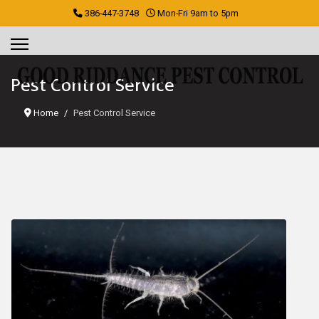
386-447-3748
Mon-Fri 9am to 5pm
Pest Control Service
Home
Pest Control Service