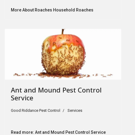
More About Roaches Household Roaches
Ant and Mound Pest Control
Service
Good Riddance Pest Control
Services
Read more: Ant and Mound Pest Control Service