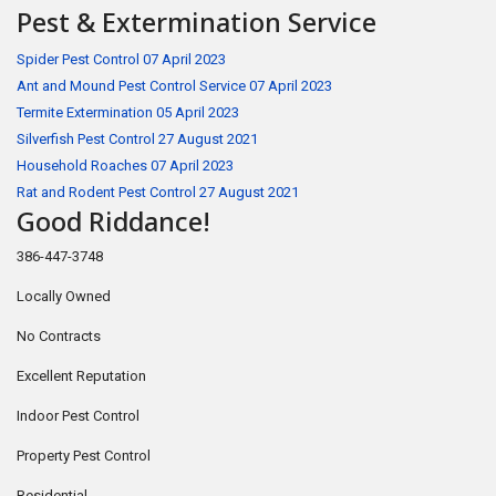
Pest & Extermination Service
Spider Pest Control
07 April 2023
Ant and Mound Pest Control Service
07 April 2023
Termite Extermination
05 April 2023
Silverfish Pest Control
27 August 2021
Household Roaches
07 April 2023
Rat and Rodent Pest Control
27 August 2021
Good Riddance!
386-447-3748
Locally Owned
No Contracts
Excellent Reputation
Indoor Pest Control
Property Pest Control
Residential