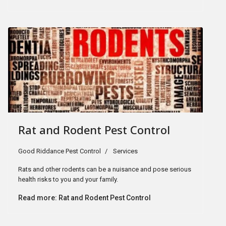
Rat and Rodent Pest Control
Good Riddance Pest Control
Services
Rats and other rodents can be a nuisance and pose serious
health risks to you and your family.
Read more: Rat and Rodent Pest Control