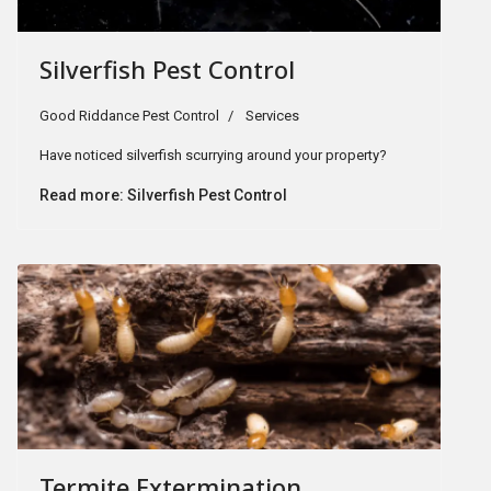
Silverfish Pest Control
Good Riddance Pest Control
Services
Have noticed silverfish scurrying around your property?
Read more: Silverfish Pest Control
Termite Extermination